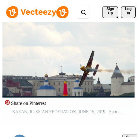
Sign 
Log
Up
In
Share on Pinterest
KAZAN, RUSSIAN FEDERATION, JUNE 15, 2019 - Sports plane performing risky dangerous stunts in the air. Red Bull Air Race