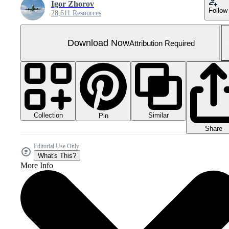
Igor Zhorov
Follow
28,611 Resources
Download Now
Attribution Required
Collection
Similar
Pin
Share
Editorial Use Only
What's This?
More Info