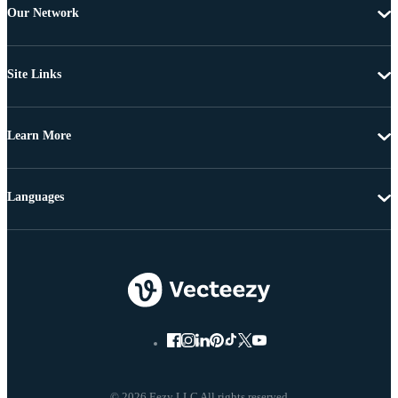
Our Network
Site Links
Learn More
Languages
© 2026 Eezy LLC All rights reserved