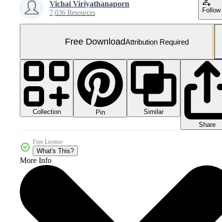
Vichai Viriyathanaporn
Follow
7,036 Resources
Free Download
Attribution Required
Collection
Similar
Pin
Share
Free License
What's This?
More Info