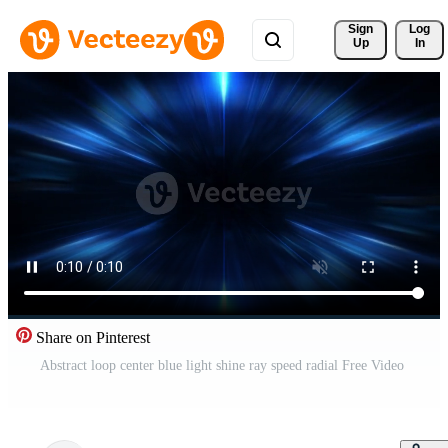
Sign 
Log
Up
In
Share on Pinterest
Abstract loop center blue light shine ray speed radial Free Video