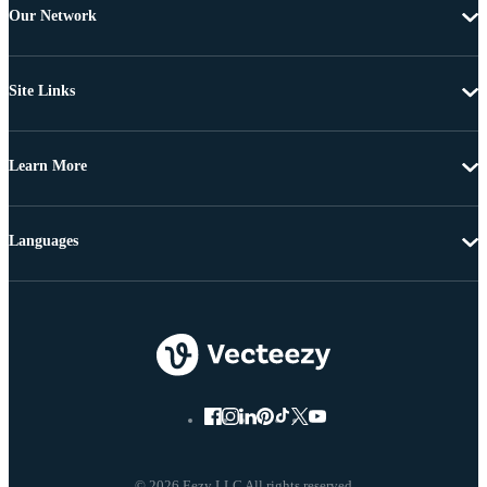
Our Network
Site Links
Learn More
Languages
© 2026 Eezy LLC All rights reserved