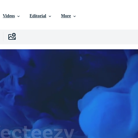
Videos
Editorial
More