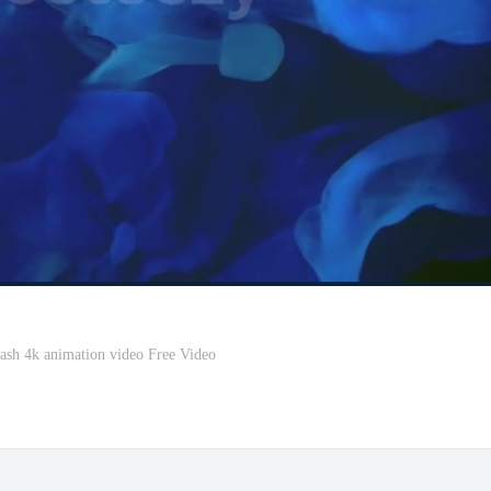
ash 4k animation video Free Video