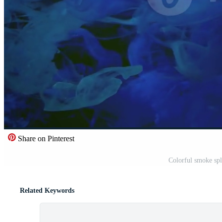
Share on Pinterest
Colorful smoke spl
Related Keywords