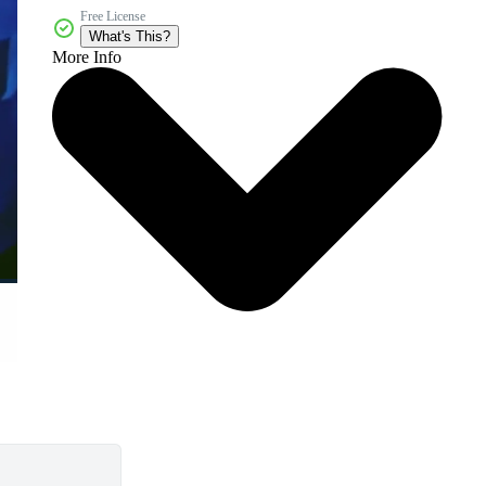
Free License
What's This?
More Info