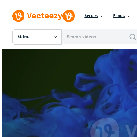
Vectors
Photos
Videos
All Images
Photos
PNGs
PSDs
SVGs
Templates
Vectors
Videos
Motion Graphics
Editorial Images
Editorial Events