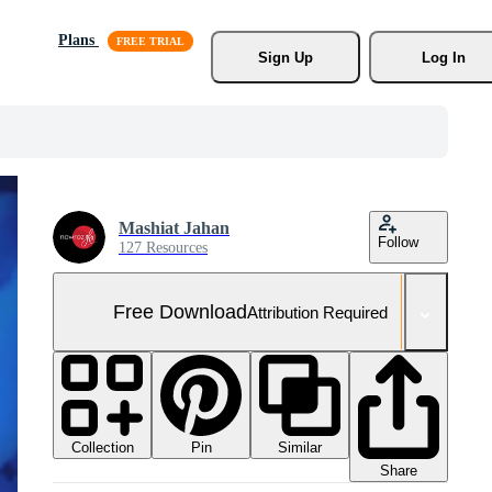
Plans
Sign Up
Log In
Mashiat Jahan
Follow
127 Resources
Free Download
Attribution Required
Collection
Similar
Pin
Share