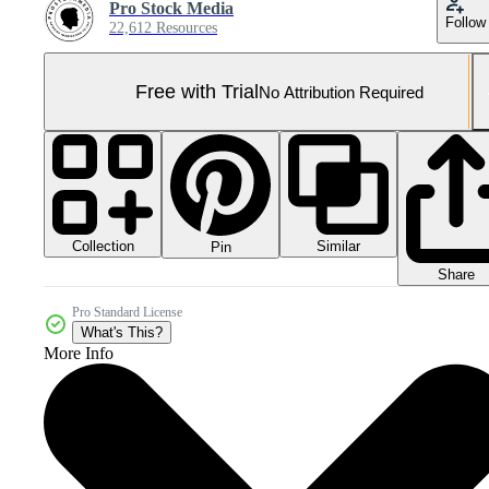
Pro Stock Media
Follow
22,612 Resources
Free with Trial
No Attribution Required
Collection
Similar
Pin
Share
Pro Standard License
What's This?
More Info