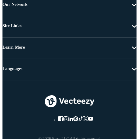
Our Network
Site Links
Learn More
Languages
© 2026 Eezy LLC All rights reserved