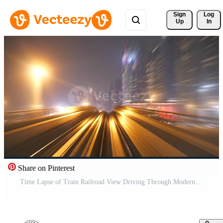
Sign 
Log
Up
In
Share on Pinterest
Time Lapse of Train Railroad View Driving Through Modern Urban City Buildings Business District In Rush Hour Traffic Pro Video