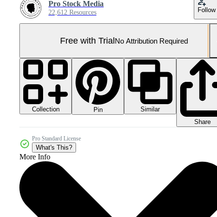
Pro Stock Media
Follow
22,612 Resources
Free with Trial
No Attribution Required
Collection
Similar
Pin
Share
Pro Standard License
What's This?
More Info