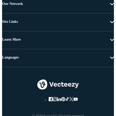
Our Network
Site Links
Learn More
Languages
© 2026 Eezy LLC All rights reserved