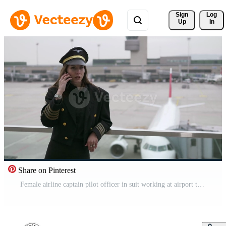
Sign 
Log
Up
In
Share on Pinterest
Female airline captain pilot officer in suit working at airport terminal Pro Video