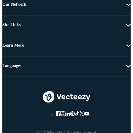
Our Network
Site Links
Learn More
Languages
© 2026 Eezy LLC All rights reserved