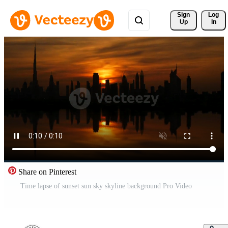
Sign 
Log
Up
In
Share on Pinterest
Time lapse of sunset sun sky skyline background Pro Video