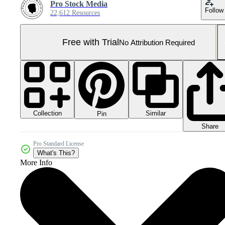
Pro Stock Media
Follow
22,612 Resources
Free with Trial
No Attribution Required
Collection
Similar
Pin
Share
Pro Standard License
What's This?
More Info