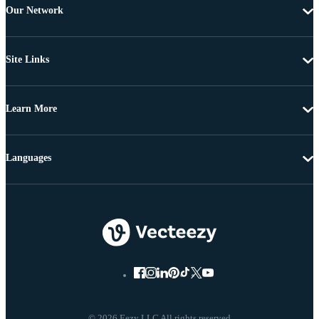
Our Network
Site Links
Learn More
Languages
© 2026 Eezy LLC All rights reserved