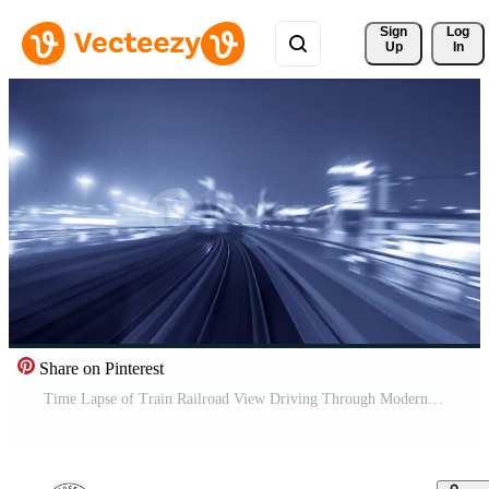
Sign 
Log
Up
In
Share on Pinterest
Time Lapse of Train Railroad View Driving Through Modern Urban City Buildings Business District In Rush Hour Traffic Pro Video