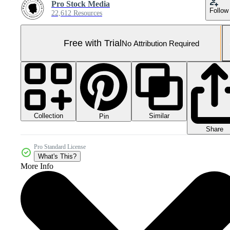
Pro Stock Media
Follow
22,612 Resources
Free with Trial
No Attribution Required
Collection
Similar
Pin
Share
Pro Standard License
What's This?
More Info