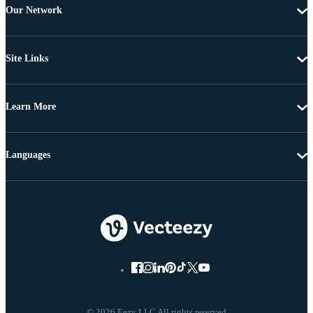
Our Network
Site Links
Learn More
Languages
© 2026 Eezy LLC All rights reserved