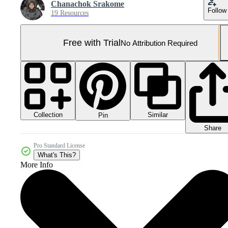
Chanachok Srakome
Follow
19 Resources
Free with Trial
No Attribution Required
Collection
Similar
Pin
Share
Pro Standard License
What's This?
More Info