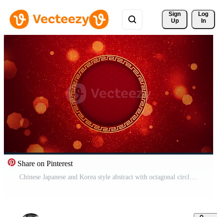
Sign 
Log
Up
In
Share on Pinterest
Chinese Japanese and Korea style abstract with octagonal circle gold particles on red background. Pro Video