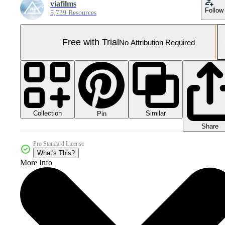
viafilms
Follow
5,739 Resources
Free with Trial
No Attribution Required
Collection
Similar
Pin
Share
Pro Standard License
What's This?
More Info