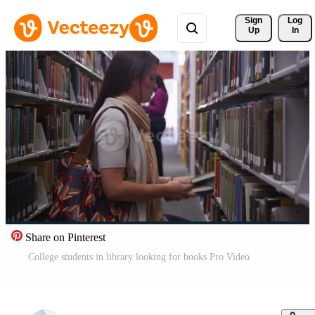
Sign 
Log
Up
In
Share on Pinterest
College students in library looking for books Pro Video