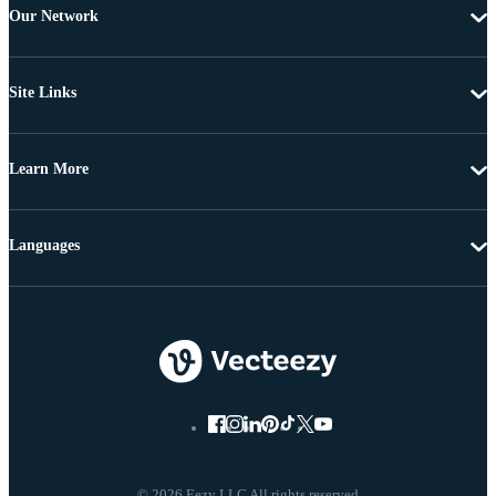
Our Network
Site Links
Learn More
Languages
© 2026 Eezy LLC All rights reserved