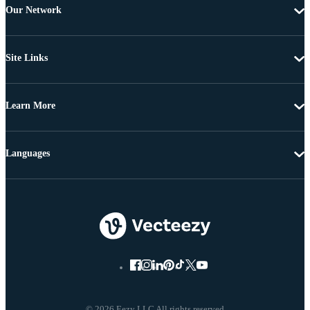
Our Network
Site Links
Learn More
Languages
© 2026 Eezy LLC All rights reserved