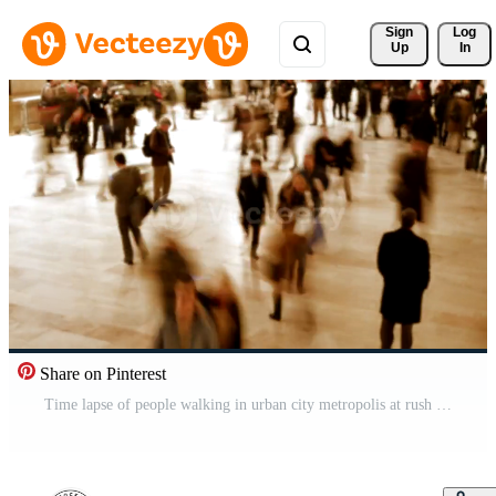
Sign 
Log
Up
In
Share on Pinterest
Time lapse of people walking in urban city metropolis at rush hour traffic Pro Video