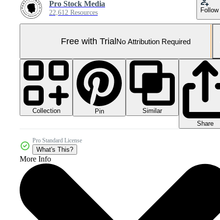
Pro Stock Media
Follow
22,612 Resources
Free with Trial
No Attribution Required
Collection
Similar
Pin
Share
Pro Standard License
What's This?
More Info