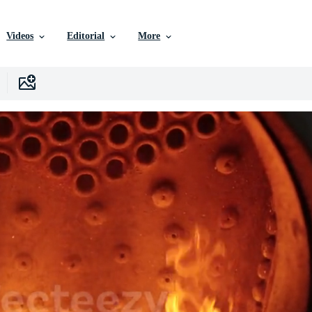
Videos
Editorial
More