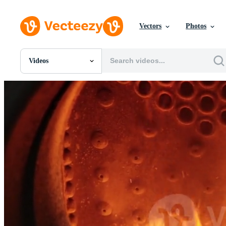
Vectors
Photos
Videos
All Images
Photos
PNGs
PSDs
SVGs
Templates
Vectors
Videos
Motion Graphics
Editorial Images
Editorial Events