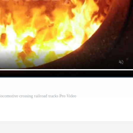
 locomotive crossing railroad tracks Pro Video