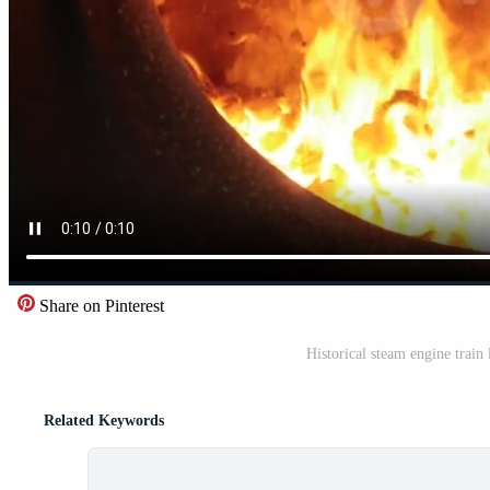
Share on Pinterest
Historical steam engine train
Related Keywords