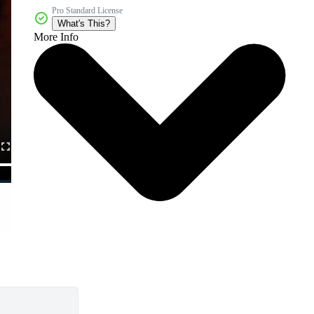
Pro Standard License
What's This?
More Info