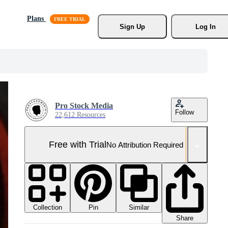
Plans
Sign Up
Log In
Pro Stock Media
Follow
22,612 Resources
Free with Trial
No Attribution Required
Collection
Similar
Pin
Share