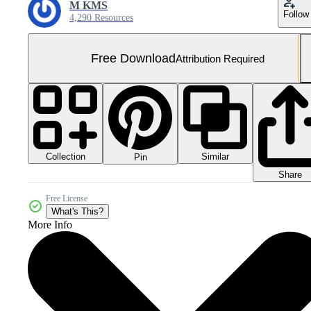
M KMS
Follow
4,290 Resources
Free Download
Attribution Required
Collection
Similar
Pin
Share
Free License
What's This?
More Info