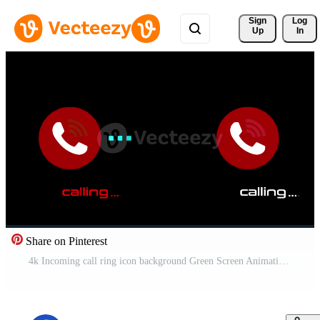
Sign 
Log
Up
In
Share on Pinterest
4k Incoming call ring icon background Green Screen Animation of phone call icon. Phone ring sign on green background. Free Video