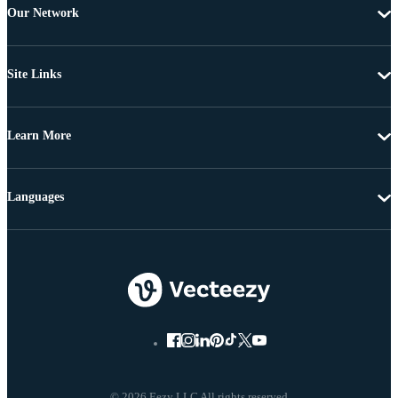
Our Network
Site Links
Learn More
Languages
© 2026 Eezy LLC All rights reserved