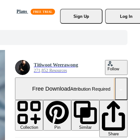
Plans
Sign Up
Log In
Titiwoot Weerawong
Follow
271,852 Resources
Free Download
Attribution Required
Collection
Similar
Pin
Share