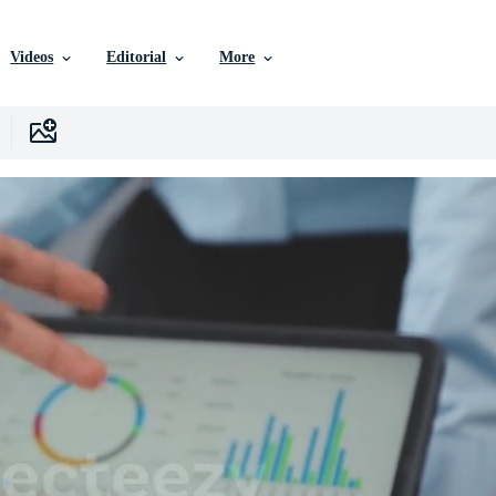
Videos
Editorial
More