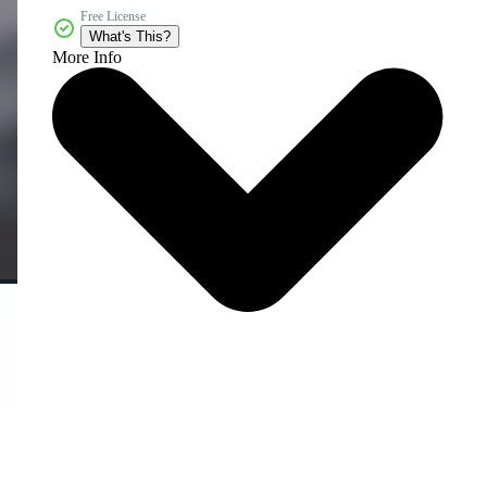
Free License
What's This?
More Info