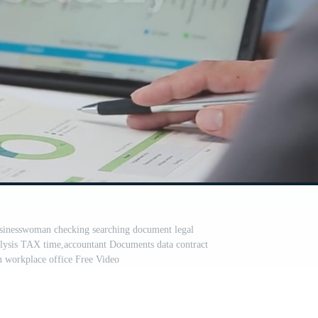
sinesswoman checking searching document legal
alysis TAX time,accountant Documents data contract
in workplace office Free Video