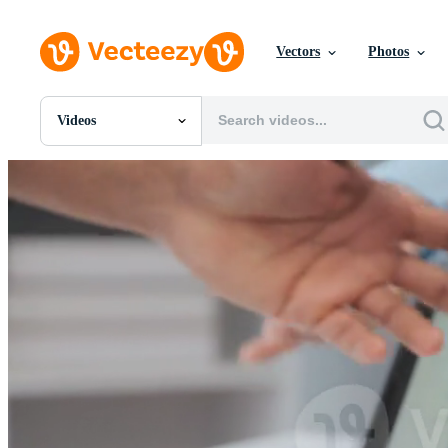
Vectors
Photos
Videos
All Images
Photos
PNGs
PSDs
SVGs
Templates
Vectors
Videos
Motion Graphics
Editorial Images
Editorial Events