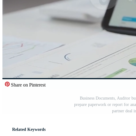
Share on Pinterest
Business Documents, Auditor bu
prepare paperwork or report for an
partner deal 
Related Keywords