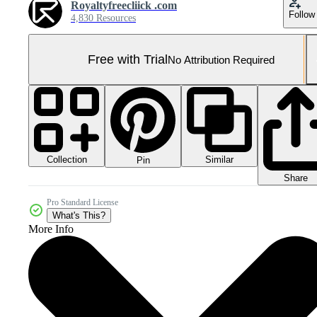
Royaltyfreecliick .com
Follow
4,830 Resources
Free with Trial
No Attribution Required
Collection
Similar
Pin
Share
Pro Standard License
What's This?
More Info