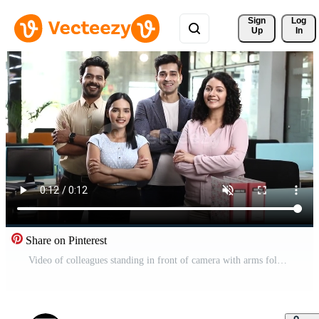
Sign 
Log
Up
In
Share on Pinterest
Video of colleagues standing in front of camera with arms folded Pro Video