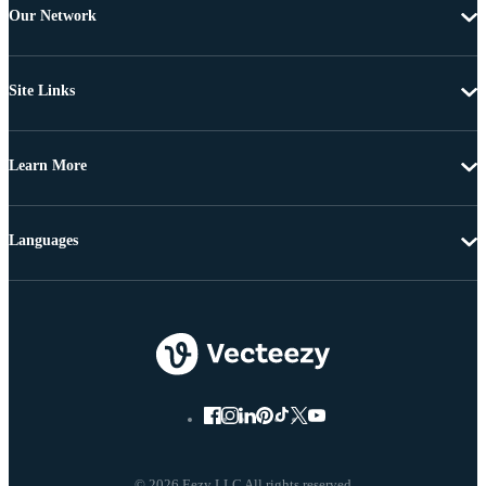
Our Network
Site Links
Learn More
Languages
© 2026 Eezy LLC All rights reserved