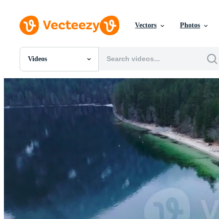
Vectors
Photos
Videos
All Images
Photos
PNGs
PSDs
SVGs
Templates
Vectors
Videos
Motion Graphics
Editorial Images
Editorial Events