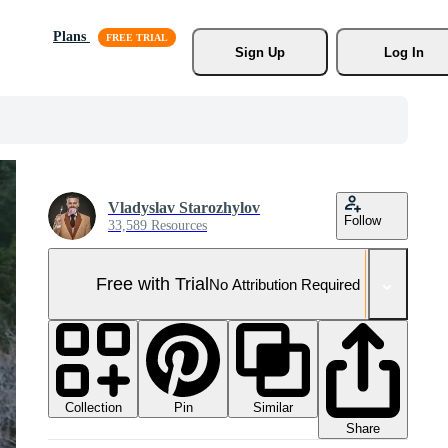
Plans
Sign Up
Log In
Vladyslav Starozhylov
Follow
33,589 Resources
Free with Trial
No Attribution Required
Collection
Similar
Pin
Share