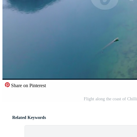
Share on Pinterest
Flight along the coast of Chi
Related Keywords