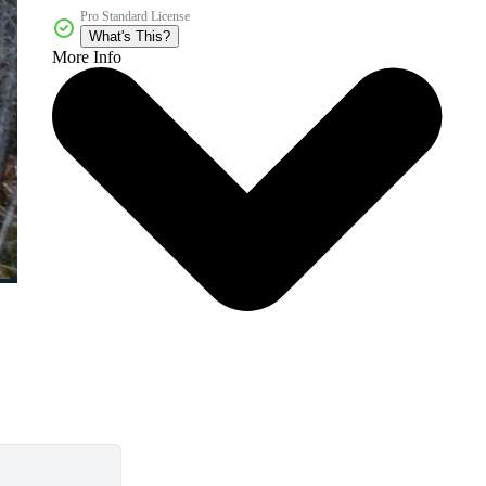
Pro Standard License
What's This?
More Info