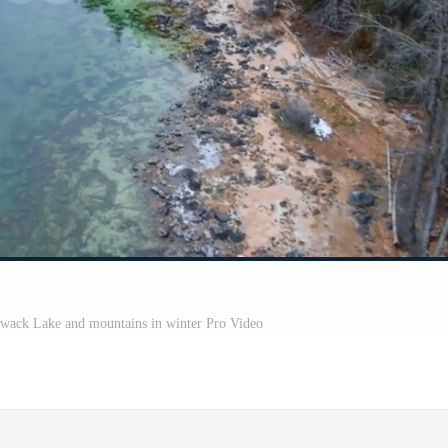
lliwack Lake and mountains in winter Pro Video