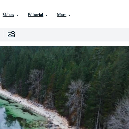
Videos
Editorial
More