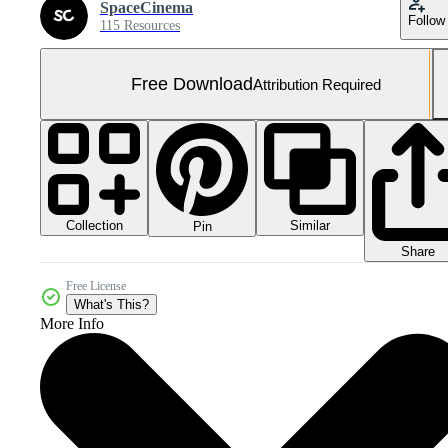
SpaceCinema
Follow
115 Resources
Free Download
Attribution Required
Collection
Similar
Pin
Share
Free License
What's This?
More Info