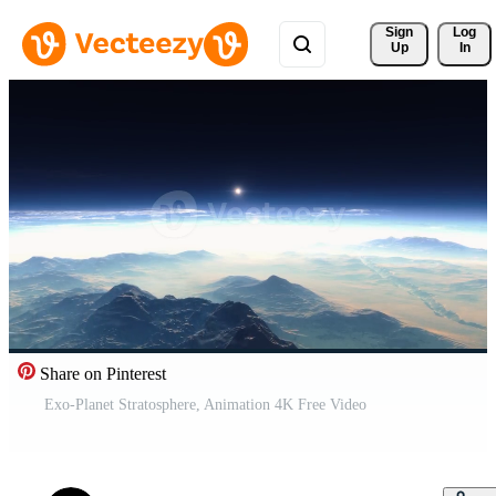
Sign 
Log
Up
In
Share on Pinterest
Exo-Planet Stratosphere, Animation 4K Free Video