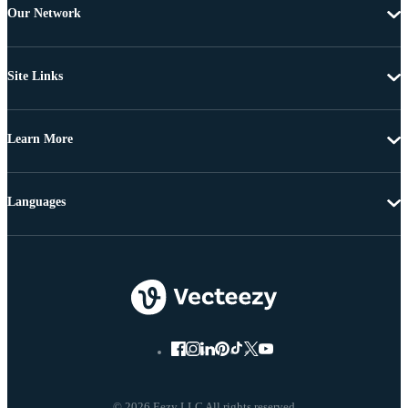
Our Network
Site Links
Learn More
Languages
© 2026 Eezy LLC All rights reserved