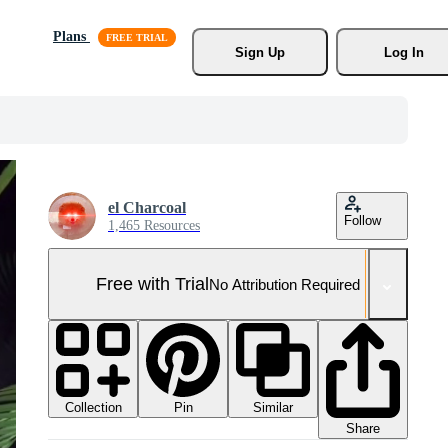
Plans
Sign Up
Log In
el Charcoal
Follow
1,465 Resources
Free with Trial
No Attribution Required
Collection
Similar
Pin
Share