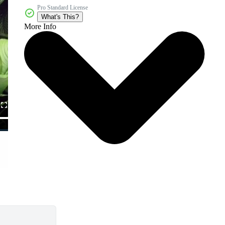
Pro Standard License
What's This?
More Info