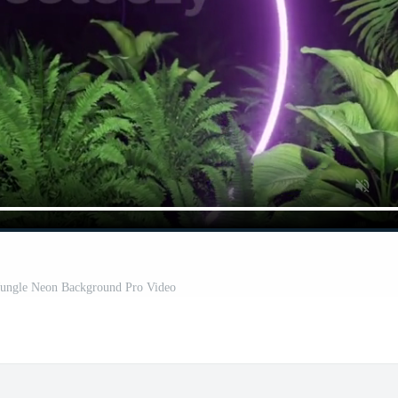
 Jungle Neon Background Pro Video