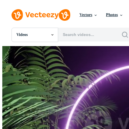
Vectors
Photos
Videos
All Images
Photos
PNGs
PSDs
SVGs
Templates
Vectors
Videos
Motion Graphics
Editorial Images
Editorial Events