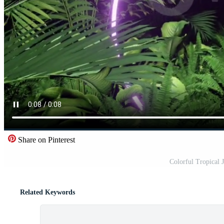
Share on Pinterest
Colorful Tropical
Related Keywords