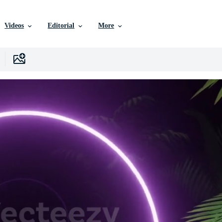
Videos
Editorial
More