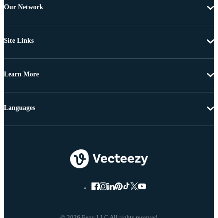
Our Network
Site Links
Learn More
Languages
© 2026 Eezy LLC All rights reserved