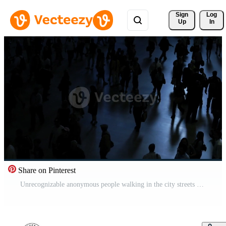
Sign 
Log
Up
In
Share on Pinterest
Unrecognizable anonymous people walking in the city streets Pro Video