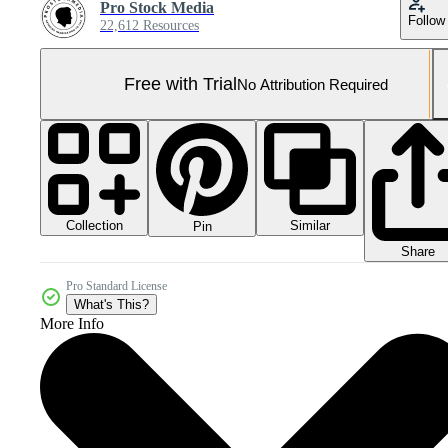
Pro Stock Media
Follow
22,612 Resources
Free with Trial
No Attribution Required
Collection
Similar
Pin
Share
Pro Standard License
What's This?
More Info