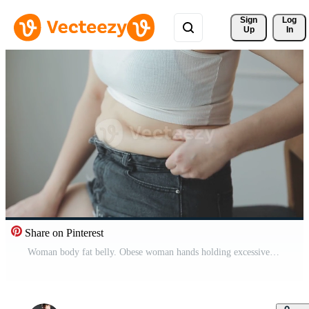
Sign 
Log
Up
In
Share on Pinterest
Woman body fat belly. Obese woman hands holding excessive tummy fat. Change diet lifestyle concept to shape up healthy stomach muscle. Studio anonymous shot photo of body parts. Pro Video