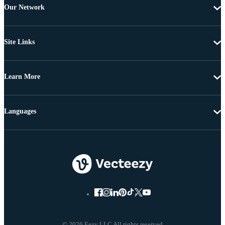
Our Network
Site Links
Learn More
Languages
© 2026 Eezy LLC All rights reserved