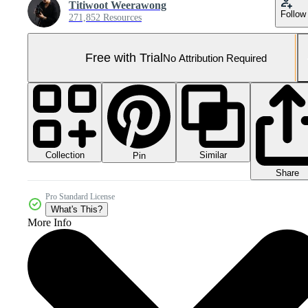
Titiwoot Weerawong
Follow
271,852 Resources
Free with Trial
No Attribution Required
Collection
Similar
Pin
Share
Pro Standard License
What's This?
More Info