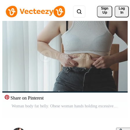
Sign 
Log
Up
In
Share on Pinterest
Woman body fat belly. Obese woman hands holding excessive tummy fat. Change diet lifestyle concept to shape up healthy stomach muscle. Studio anonymous shot photo of body parts. Pro Video