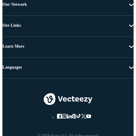
Our Network
Site Links
Learn More
Languages
© 2026 Eezy LLC All rights reserved