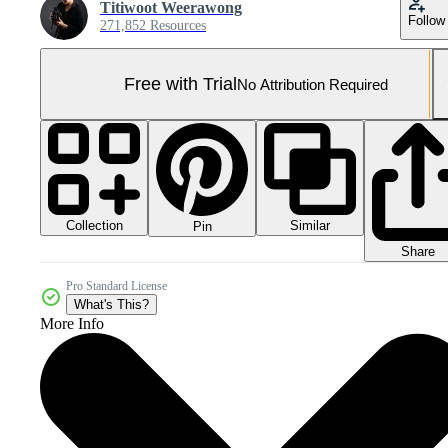
Titiwoot Weerawong
Follow
271,852 Resources
Free with Trial
No Attribution Required
Collection
Similar
Pin
Share
Pro Standard License
What's This?
More Info