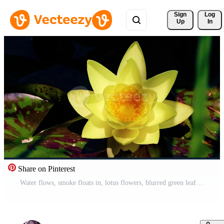
Sign 
Log
Up
In
Share on Pinterest
Water flows, smoke floats in, lotus flowers, blurred green leaf background and lake Pro Video