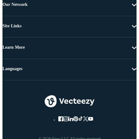
Our Network
Site Links
Learn More
Languages
© 2026 Eezy LLC All rights reserved