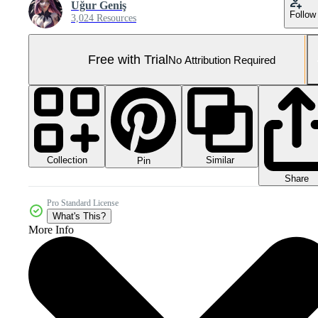
Uğur Geniş
Follow
3,024 Resources
Free with Trial
No Attribution Required
Collection
Similar
Pin
Share
Pro Standard License
What's This?
More Info