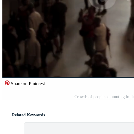
Share on Pinterest
Crowds of people commuting in the 
Related Keywords