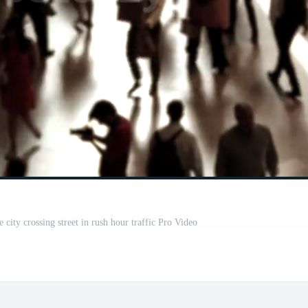
city crossing street in rush hour traffic Pro Video