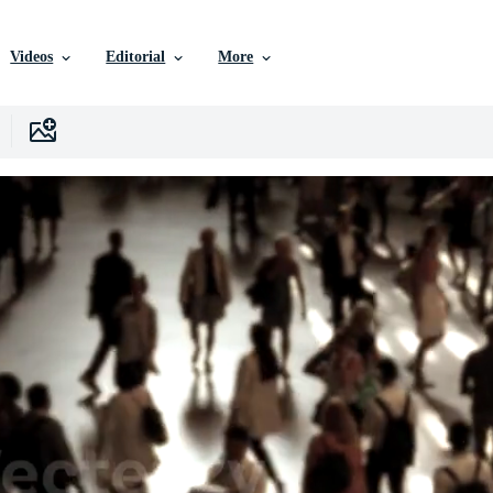
Videos
Editorial
More