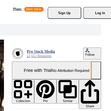
Plans
Sign Up
Log In
Pro Stock Media
Follow
22,612 Resources
Free with Trial
No Attribution Required
Collection
Similar
Pin
Share