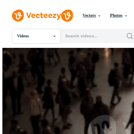
Vectors
Photos
Videos
All Images
Photos
PNGs
PSDs
SVGs
Templates
Vectors
Videos
Motion Graphics
Editorial Images
Editorial Events