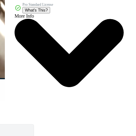
Pro Standard License
What's This?
More Info