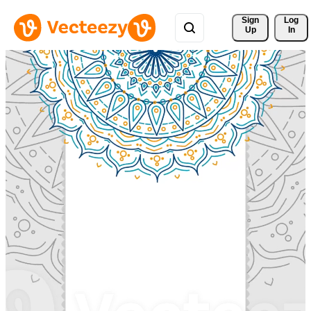
Sign 
Log
Up
In