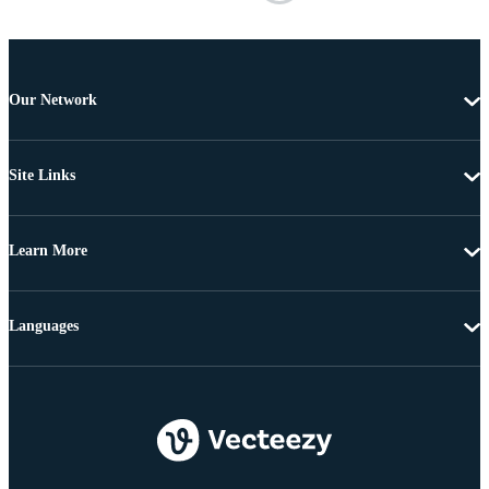
Our Network
Site Links
Learn More
Languages