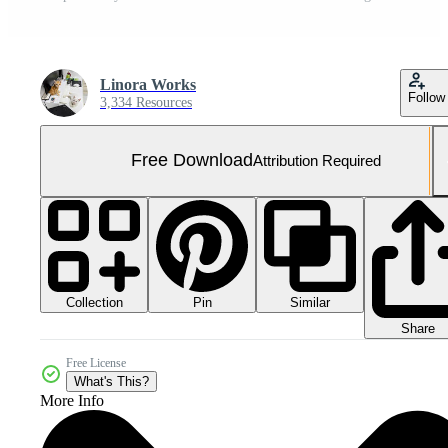
Linora Works
Follow
3,334 Resources
Free Download
Attribution Required
Collection
Similar
Pin
Share
Free License
What's This?
More Info