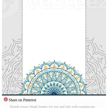
Share on Pinterest
Simple luxury blank banner for text and title with rotating mandala ornaments looping animation portrait video background Free Video