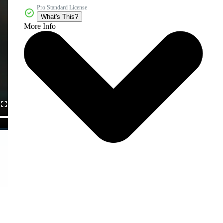
Pro Standard License
What's This?
More Info