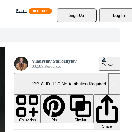
Plans
Sign Up
Log In
Vladyslav Starozhylov
Follow
33,589 Resources
Free with Trial
No Attribution Required
Collection
Similar
Pin
Share