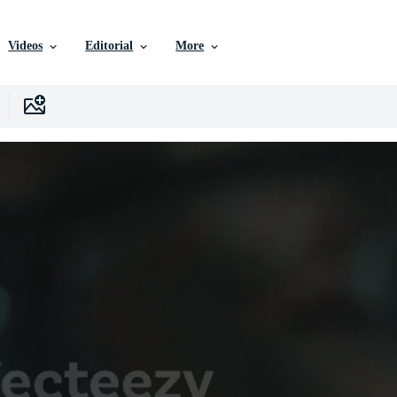
Videos
Editorial
More