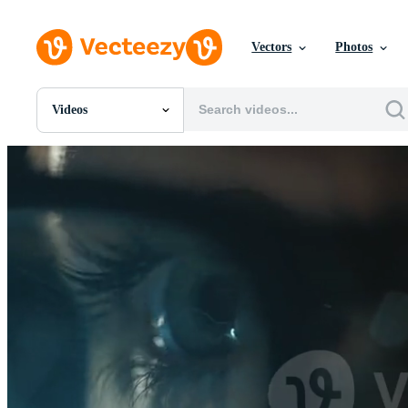
Vectors
Photos
Videos
All Images
Photos
PNGs
PSDs
SVGs
Templates
Vectors
Videos
Motion Graphics
Editorial Images
Editorial Events