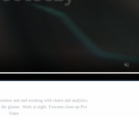
onitor and and working with charts and analytics.
n the glasses. Work at night. Extreme close-up Pro
Video