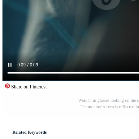
Share on Pinterest
Woman in glasses looking on the m
The monitor screen is reflected i
Related Keywords