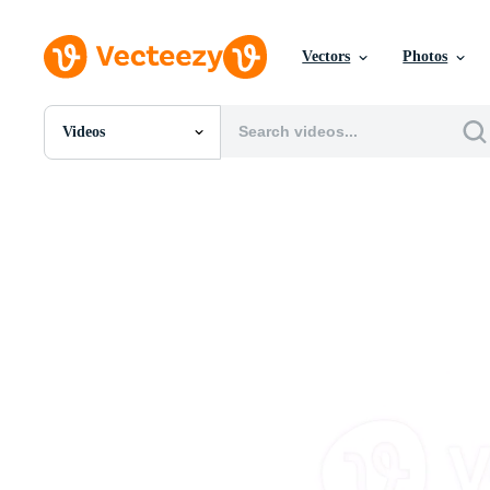
Vectors
Photos
Videos
All Images
Photos
PNGs
PSDs
SVGs
Templates
Vectors
Videos
Motion Graphics
Editorial Images
Editorial Events