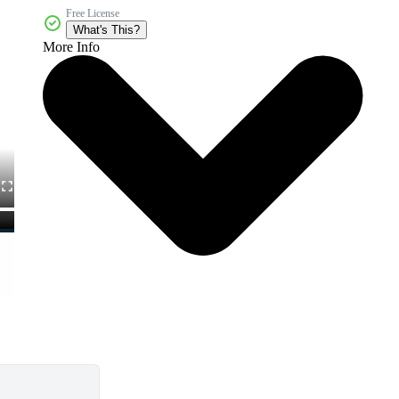
Free License
What's This?
More Info