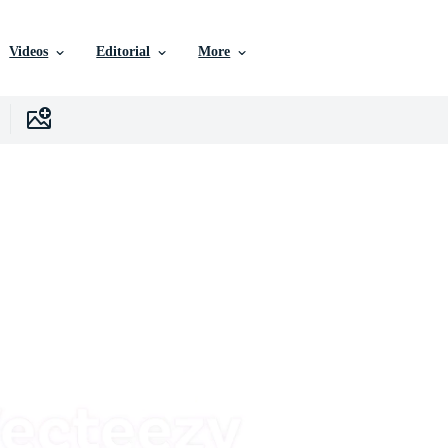
Videos
Editorial
More