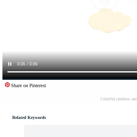
Share on Pinterest
Colorful rainbow and
Related Keywords