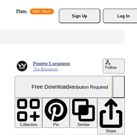
Plans
Sign Up
Log In
Pontep Lueangon
Follow
764 Resources
Free Download
Attribution Required
Collection
Similar
Pin
Share