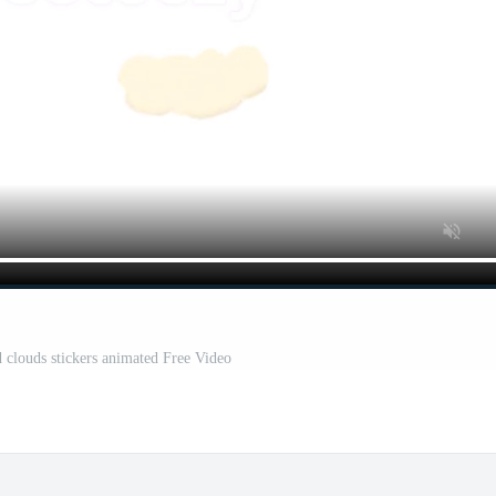
 clouds stickers animated Free Video