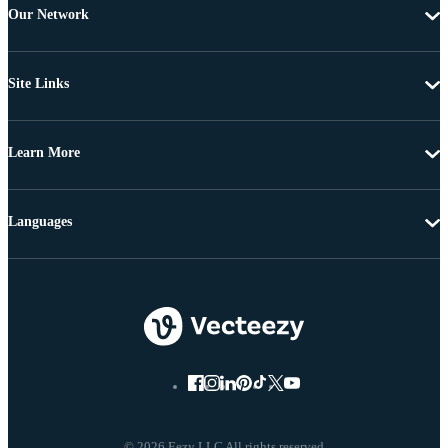
Our Network
Site Links
Learn More
Languages
© 2026 Eezy LLC All rights reserved