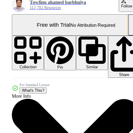
Towfiqu ahamed barbhuiya
Follow
113,702 Resources
Free with Trial
No Attribution Required
Collection
Similar
Pin
Share
Pro Standard License
What's This?
More Info