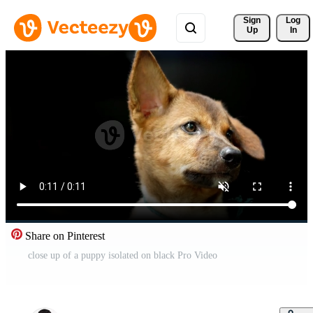
Sign 
Log
Up
In
Share on Pinterest
close up of a puppy isolated on black Pro Video