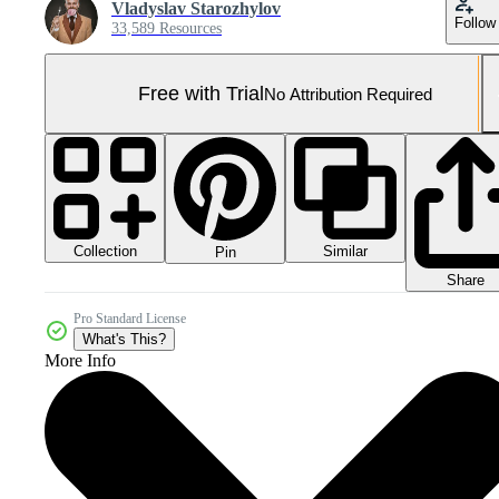
Vladyslav Starozhylov
Follow
33,589 Resources
Free with Trial
No Attribution Required
Collection
Similar
Pin
Share
Pro Standard License
What's This?
More Info