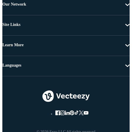
Our Network
Site Links
Learn More
Languages
© 2026 Eezy LLC All rights reserved