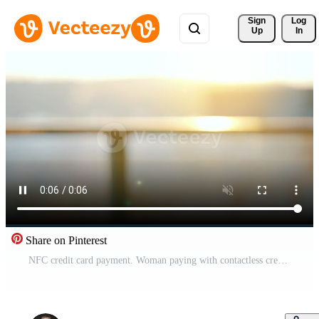
Sign 
Log
Up
In
Share on Pinterest
NFC credit card payment. Woman paying with contactless credit card with NFC technology. Banking services of electronic money. Wireless money transaction. Pro Video