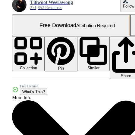
Titiwoot Weerawong
Follow
271,852 Resources
Free Download
Attribution Required
Collection
Similar
Pin
Share
Free License
What's This?
More Info