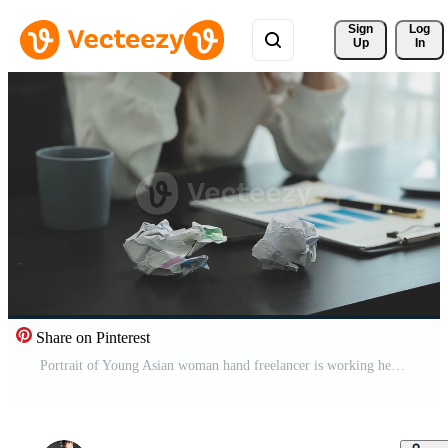
Sign 
Log
Up
In
Share on Pinterest
Portrait of Young Asian woman hand freelancer is working her job on computer tablet in modern office. Doing accounting analysis report real estate investment data, Financial and tax systems concept. Free Video