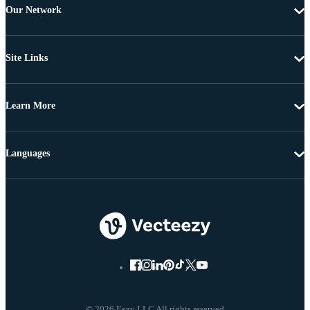
Our Network
Site Links
Learn More
Languages
© 2026 Eezy LLC All rights reserved