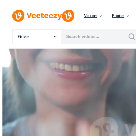
Vectors
Photos
Videos
All Images
Photos
PNGs
PSDs
SVGs
Templates
Vectors
Videos
Motion Graphics
Editorial Images
Editorial Events