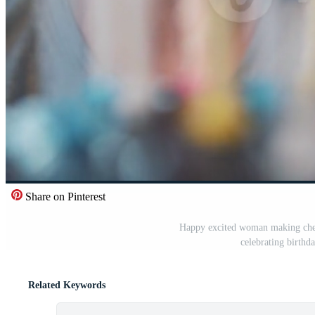
Share on Pinterest
Happy excited woman making cher
celebrating birthd
Related Keywords