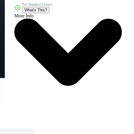
Pro Standard License
What's This?
More Info