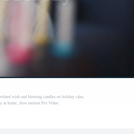
ished wish and blowing candles on holiday cake,
ay at home, slow motion Pro Video