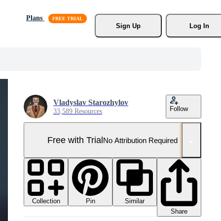
Plans
Sign Up
Log In
Vladyslav Starozhylov
Follow
33,589 Resources
Free with Trial
No Attribution Required
Collection
Similar
Pin
Share