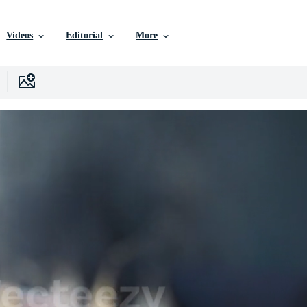
Videos
Editorial
More