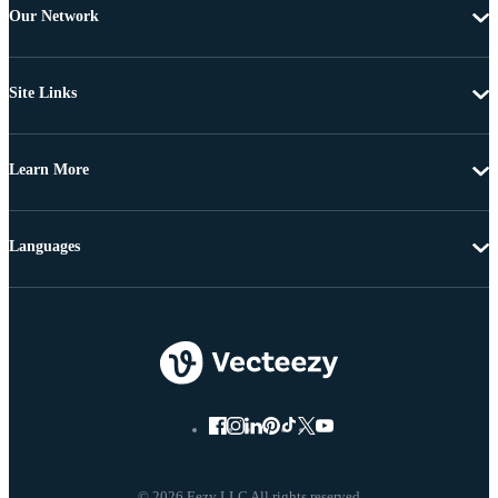
Our Network
Site Links
Learn More
Languages
© 2026 Eezy LLC All rights reserved