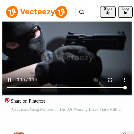
Sign 
Log
Up
In
Share on Pinterest
Caucasian Gang Member in His 30s Wearing Black Mask with Pointed Hand Gun. Illegal Activity Concept. Slow Motion Footage. Pro Video