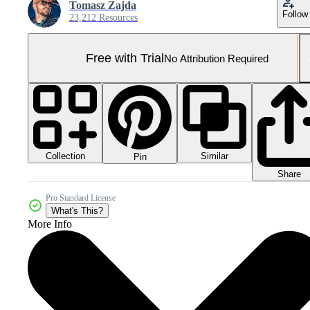
Tomasz Zajda
Follow
23,212 Resources
Free with Trial
No Attribution Required
Collection
Similar
Pin
Share
Pro Standard License
What's This?
More Info