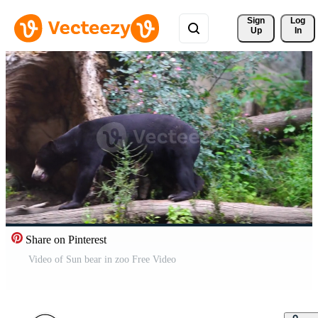
Sign 
Log
Up
In
Share on Pinterest
Video of Sun bear in zoo Free Video