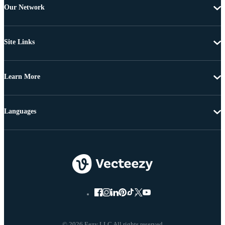
Our Network
Site Links
Learn More
Languages
© 2026 Eezy LLC All rights reserved