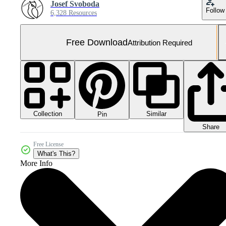
Josef Svoboda
Follow
6,328 Resources
Free Download
Attribution Required
Collection
Similar
Pin
Share
Free License
What's This?
More Info