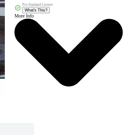
Pro Standard License
What's This?
More Info