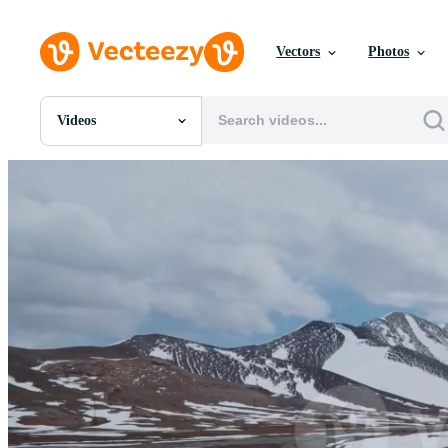
Vectors
Photos
Videos
All Images
Photos
PNGs
PSDs
SVGs
Templates
Vectors
Videos
Motion Graphics
Editorial Images
Editorial Events