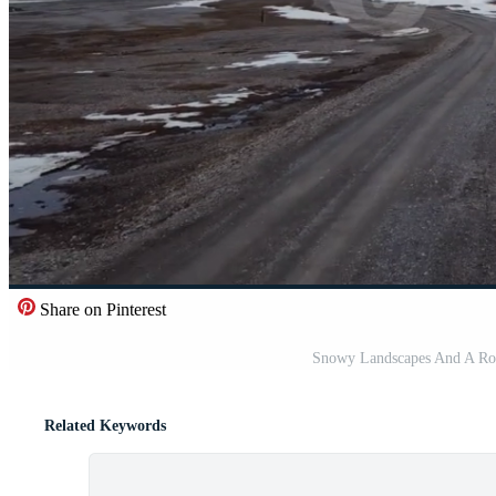
Share on Pinterest
Snowy Landscapes And A Roa
Related Keywords