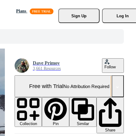
Plans
Sign Up
Log In
Dave Primov
Follow
3,661 Resources
Free with Trial
No Attribution Required
Collection
Similar
Pin
Share