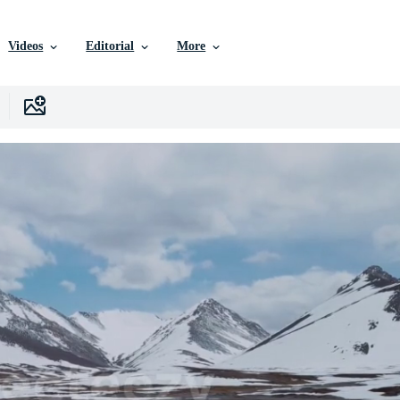
Videos
Editorial
More