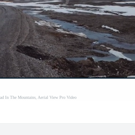
d In The Mountains, Aerial View Pro Video