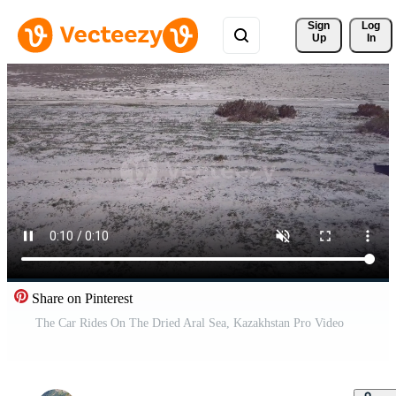
Sign 
Log
Up
In
Share on Pinterest
The Car Rides On The Dried Aral Sea, Kazakhstan Pro Video