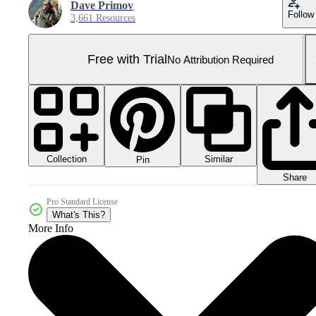
Dave Primov
Follow
3,661 Resources
Free with Trial
No Attribution Required
Collection
Similar
Pin
Share
Pro Standard License
What's This?
More Info