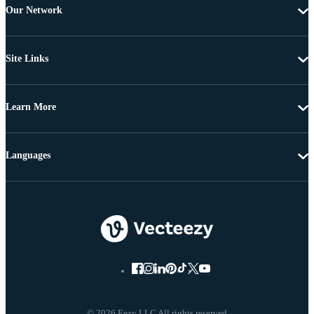
Our Network
Site Links
Learn More
Languages
© 2026 Eezy LLC All rights reserved