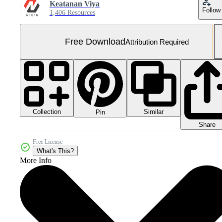
Keatanan Viya
Follow
1,406 Resources
Free Download
Attribution Required
Collection
Similar
Pin
Share
Free License
What's This?
More Info