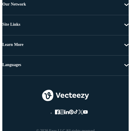
Our Network
Site Links
Learn More
Languages
© 2026 Eezy LLC All rights reserved