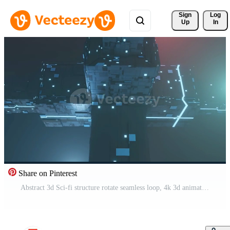
Sign 
Log
Up
In
Share on Pinterest
Abstract 3d Sci-fi structure rotate seamless loop, 4k 3d animation background Free Video