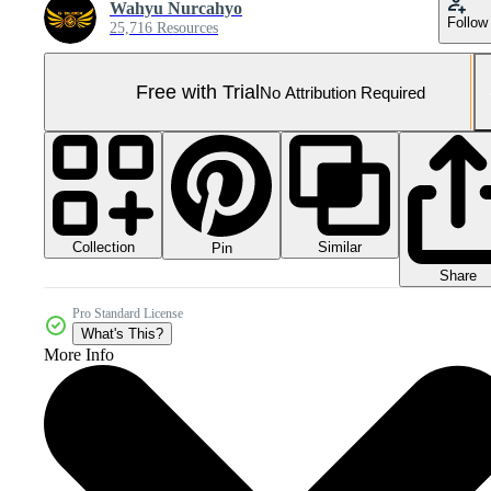
Wahyu Nurcahyo
Follow
25,716 Resources
Free with Trial
No Attribution Required
Collection
Similar
Pin
Share
Pro Standard License
What's This?
More Info