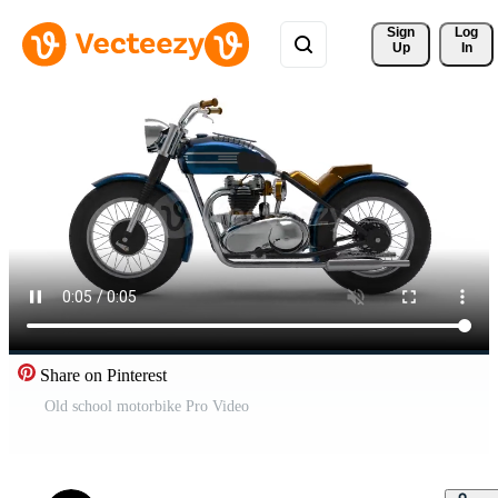
Sign 
Log
Up
In
Share on Pinterest
Old school motorbike Pro Video