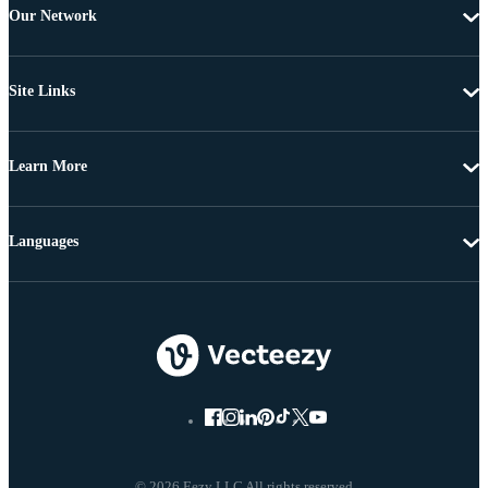
Our Network
Site Links
Learn More
Languages
© 2026 Eezy LLC All rights reserved