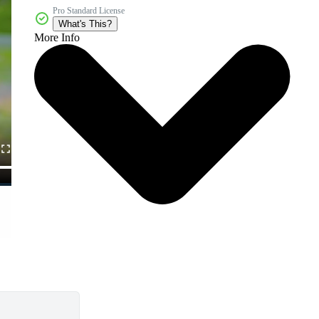
Pro Standard License
What's This?
More Info