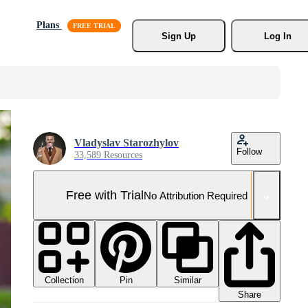
Plans
Sign Up
Log In
Vladyslav Starozhylov
Follow
33,589 Resources
Free with Trial
No Attribution Required
Collection
Similar
Pin
Share