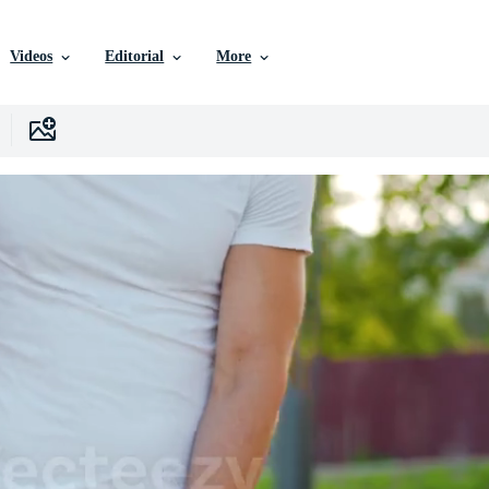
Videos
Editorial
More