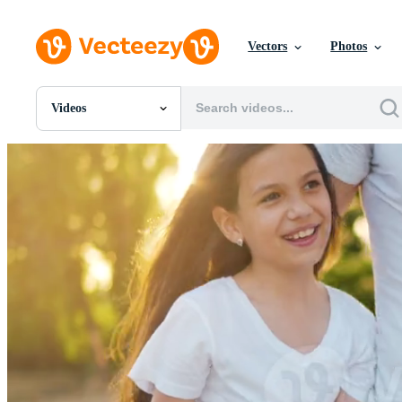
Vectors
Photos
Videos
All Images
Photos
PNGs
PSDs
SVGs
Templates
Vectors
Videos
Motion Graphics
Editorial Images
Editorial Events