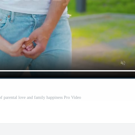
of parental love and family happiness Pro Video