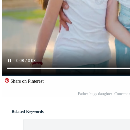
Share on Pinterest
Father hugs daughter. Concept 
Related Keywords