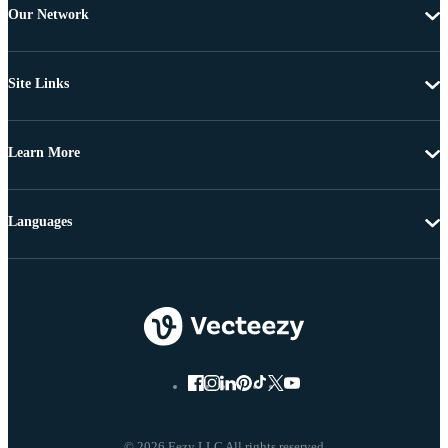
Our Network
Site Links
Learn More
Languages
© 2026 Eezy LLC All rights reserved