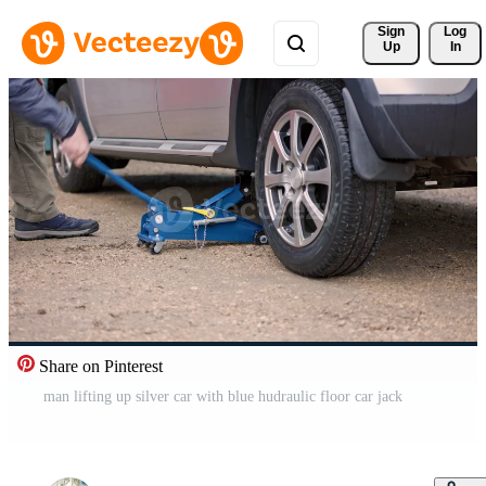
Sign 
Log
Up
In
Share on Pinterest
man lifting up silver car with blue hudraulic floor car jack