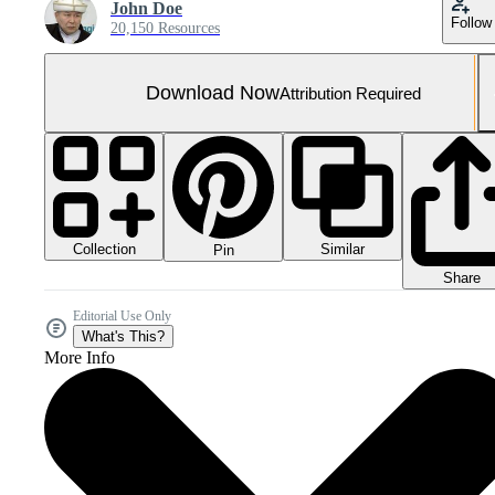
John Doe
Follow
20,150 Resources
Download Now
Attribution Required
Collection
Similar
Pin
Share
Editorial Use Only
What's This?
More Info