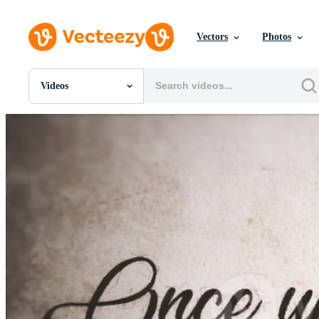
Vectors
Photos
Videos
All Images
Photos
PNGs
PSDs
SVGs
Templates
Vectors
Videos
Motion Graphics
Editorial Images
Editorial Events