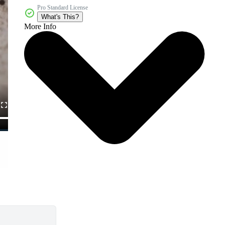
Pro Standard License
What's This?
More Info