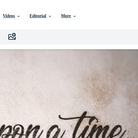
Videos
Editorial
More