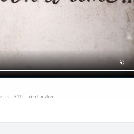
ce Upon A Time Intro Pro Video