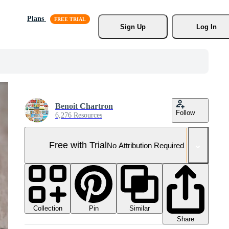
Plans
Sign Up
Log In
Benoit Chartron
Follow
6,276 Resources
Free with Trial
No Attribution Required
Collection
Similar
Pin
Share