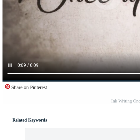
Share on Pinterest
Ink Writing On
Related Keywords