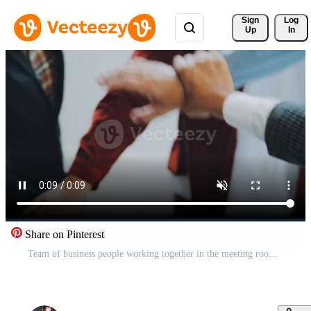
Sign 
Log
Up
In
Share on Pinterest
Team of business people working together in the meeting room office, teamwork background charts and graphs banner, double exposure successful teamwork,business planning concept. Free Video