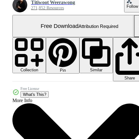
Titiwoot Weerawong
Follow
271,852 Resources
Free Download
Attribution Required
Collection
Similar
Pin
Share
Free License
What's This?
More Info