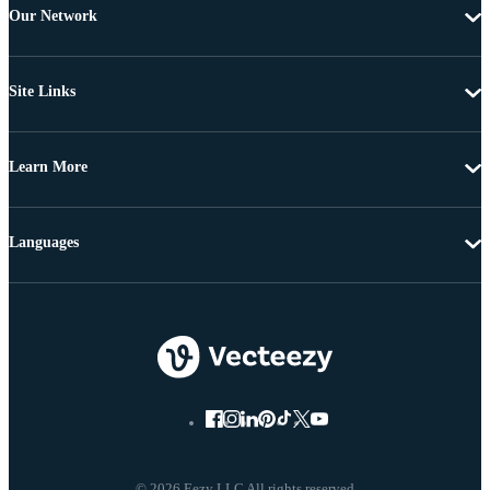
Our Network
Site Links
Learn More
Languages
© 2026 Eezy LLC All rights reserved