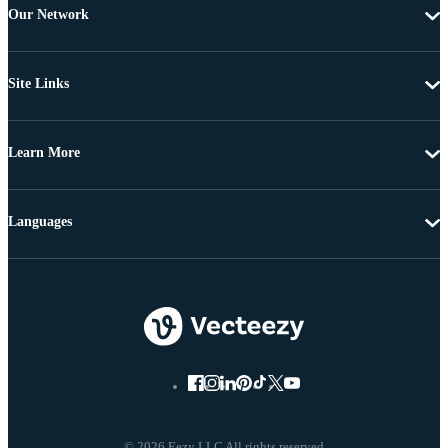
Our Network
Site Links
Learn More
Languages
© 2026 Eezy LLC All rights reserved