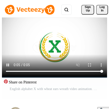
Sign 
Log
Up
In
Share on Pinterest
English alphabet X with wheat ears wreath video animation. Organic wheat farming logo design concept. Agriculture logo footage Free Video