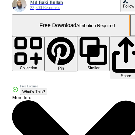
Md Baki Bullah
Follow
22,500 Resources
Free Download
Attribution Required
Collection
Similar
Pin
Share
Free License
What's This?
More Info