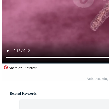
Share on Pinterest
Artist renderi
Related Keywords