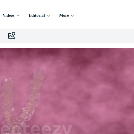
Videos
Editorial
More