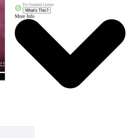
Pro Standard License
What's This?
More Info