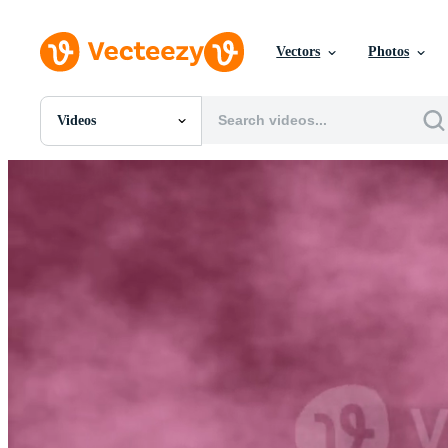
Vectors
Photos
Videos
All Images
Photos
PNGs
PSDs
SVGs
Templates
Vectors
Videos
Motion Graphics
Editorial Images
Editorial Events