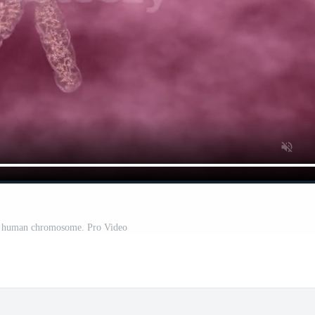
ng human chromosome. Pro Video