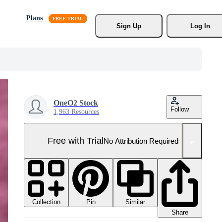
Plans
Sign Up
Log In
OneO2 Stock
Follow
1,963 Resources
Free with Trial
No Attribution Required
Collection
Similar
Pin
Share