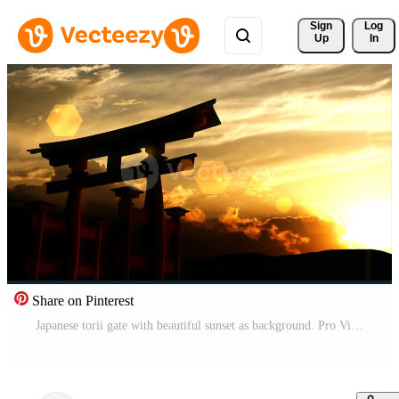
Sign 
Log
Up
In
Share on Pinterest
Japanese torii gate with beautiful sunset as background. Pro Video