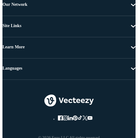
Our Network
Site Links
Learn More
Languages
© 2026 Eezy LLC All rights reserved