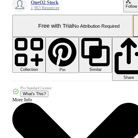
OneO2 Stock
Follow
1,963 Resources
Free with Trial
No Attribution Required
Collection
Similar
Pin
Share
Pro Standard License
What's This?
More Info