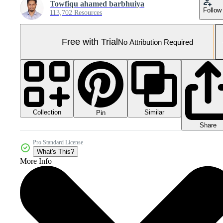
Towfiqu ahamed barbhuiya
Follow
113,702 Resources
Free with Trial
No Attribution Required
Collection
Similar
Pin
Share
Pro Standard License
What's This?
More Info