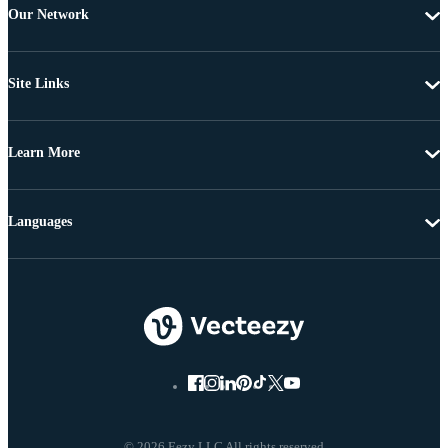
Our Network
Site Links
Learn More
Languages
© 2026 Eezy LLC All rights reserved