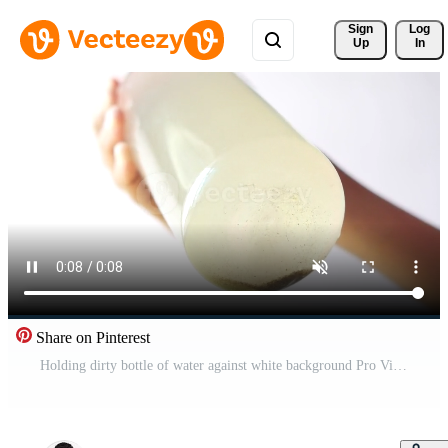
Sign 
Log
Up
In
Share on Pinterest
Holding dirty bottle of water against white background Pro Video