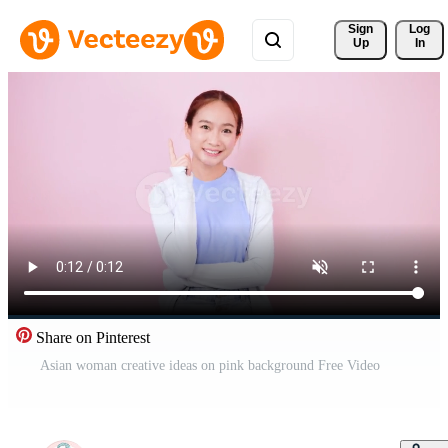
Sign 
Log
Up
In
Share on Pinterest
Asian woman creative ideas on pink background Free Video