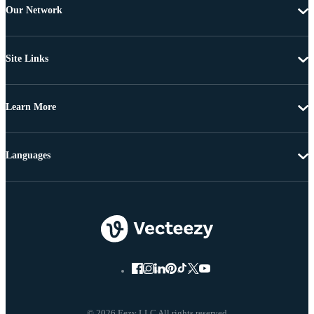
Our Network
Site Links
Learn More
Languages
© 2026 Eezy LLC All rights reserved