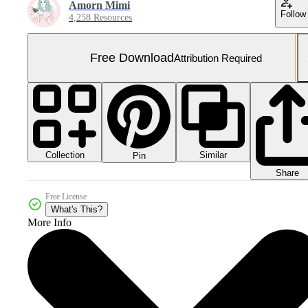
Amorn Mimi
Follow
4,258 Resources
Free Download
Attribution Required
Collection
Similar
Pin
Share
Free License
What's This?
More Info