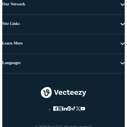
Our Network
Site Links
Learn More
Languages
© 2026 Eezy LLC All rights reserved