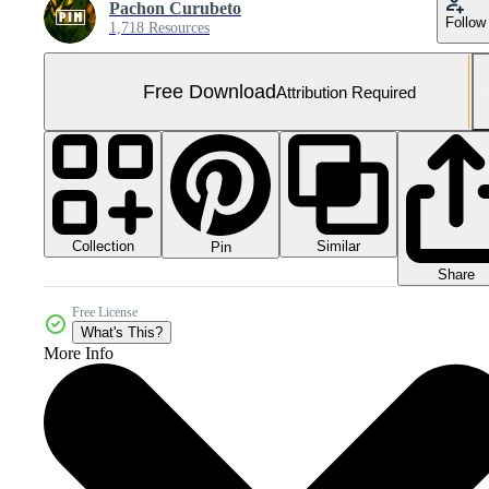
Pachon Curubeto
Follow
1,718 Resources
Free Download
Attribution Required
Collection
Similar
Pin
Share
Free License
What's This?
More Info