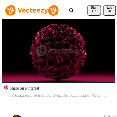
Sign 
Log
Up
In
Share on Pinterest
3d background abstract. Satisfying abstract animation. Motion geometric cubes. 4k seamless looped video. Free Video