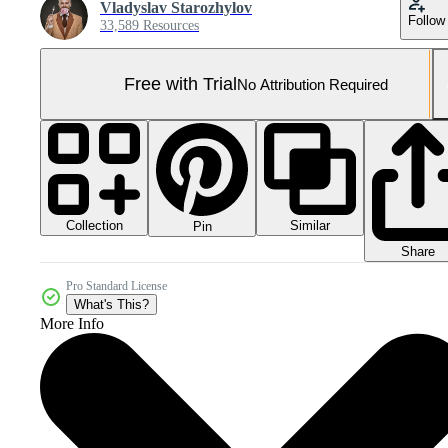
Vladyslav Starozhylov
Follow
33,589 Resources
Free with Trial
No Attribution Required
Collection
Similar
Pin
Share
Pro Standard License
What's This?
More Info