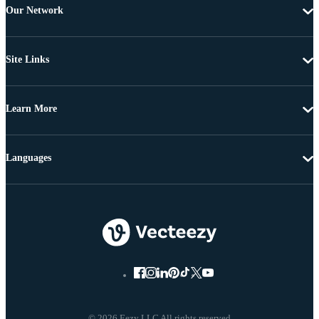
Our Network
Site Links
Learn More
Languages
© 2026 Eezy LLC All rights reserved