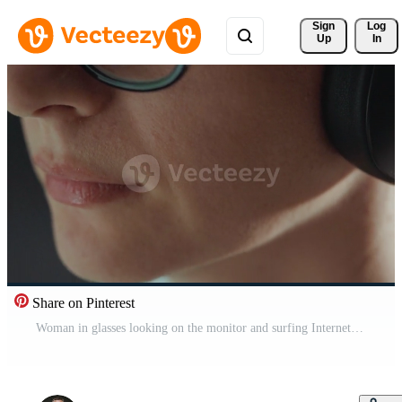
Sign 
Log
Up
In
Share on Pinterest
Woman in glasses looking on the monitor and surfing Internet. The monitor screen is reflected in the glasses. Work at night. Home Office. Remote work Pro Video