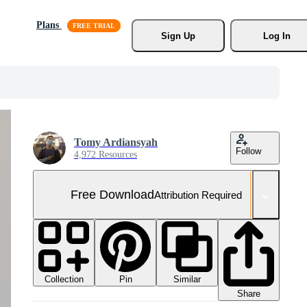
Plans
Sign Up
Log In
Tomy Ardiansyah
Follow
4,972 Resources
Free Download
Attribution Required
Collection
Similar
Pin
Share