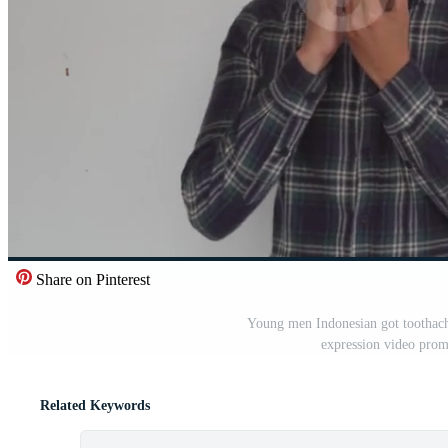
Share on Pinterest
Young men Indonesian got toothache 
expression video prom
Related Keywords