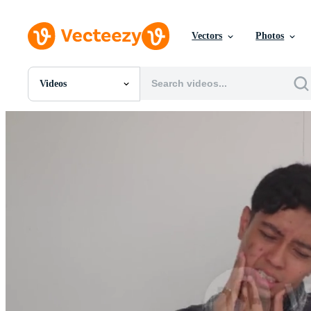
Vectors
Photos
Videos
All Images
Photos
PNGs
PSDs
SVGs
Templates
Vectors
Videos
Motion Graphics
Editorial Images
Editorial Events