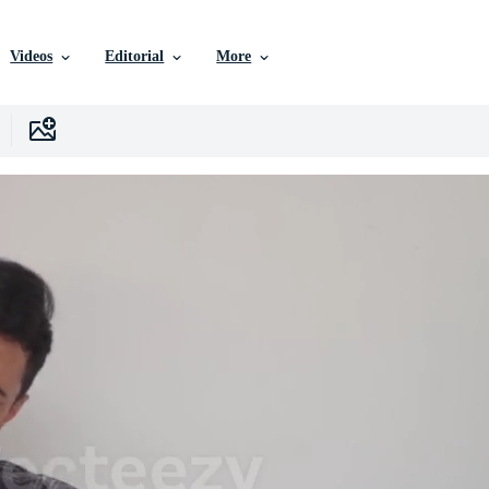
Videos
Editorial
More