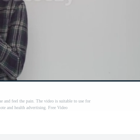
and feel the pain. The video is suitable to use for
ote and health advertising. Free Video