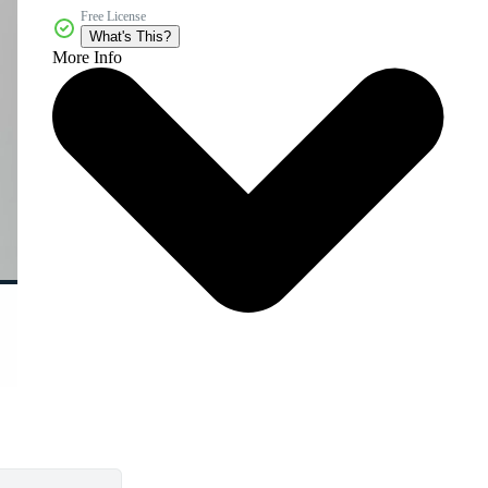
Free License
What's This?
More Info