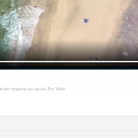
on the turquoise sea surface Pro Video