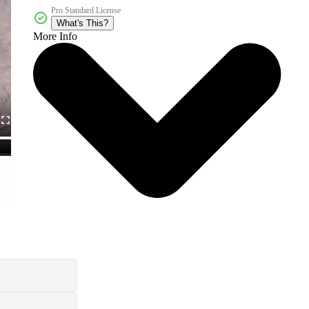
Pro Standard License
What's This?
More Info