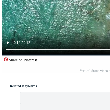
Share on Pinterest
Vertical drone video 
Related Keywords