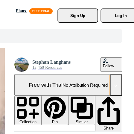
Plans
Sign Up
Log In
Stephan Langhans
Follow
12,460 Resources
Free with Trial
No Attribution Required
Collection
Similar
Pin
Share