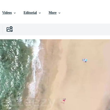
Videos
Editorial
More