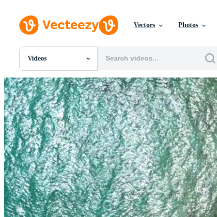
Vectors
Photos
Videos
All Images
Photos
PNGs
PSDs
SVGs
Templates
Vectors
Videos
Motion Graphics
Editorial Images
Editorial Events