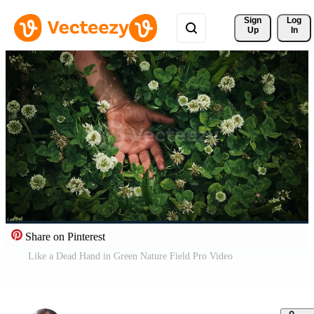
Sign 
Log
Up
In
Share on Pinterest
Like a Dead Hand in Green Nature Field Pro Video