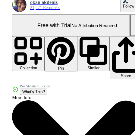
okan akdeniz
Follow
21,271 Resources
Free with Trial
No Attribution Required
Collection
Similar
Pin
Share
Pro Standard License
What's This?
More Info