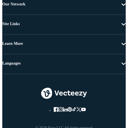
Our Network
Site Links
Learn More
Languages
© 2026 Eezy LLC All rights reserved