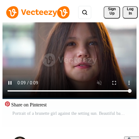
Sign 
Log
Up
In
Share on Pinterest
Portrait of a brunette girl against the setting sun. Beautiful baby looking at the camera, laughing and making faces Pro Video