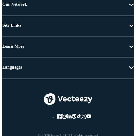
Our Network
Site Links
Learn More
Languages
© 2026 Eezy LLC All rights reserved