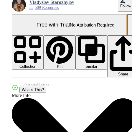
Vladyslav Starozhylov
Follow
33,589 Resources
Free with Trial
No Attribution Required
Collection
Similar
Pin
Share
Pro Standard License
What's This?
More Info